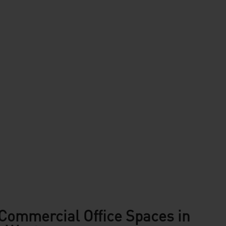
Commercial Office Spaces in