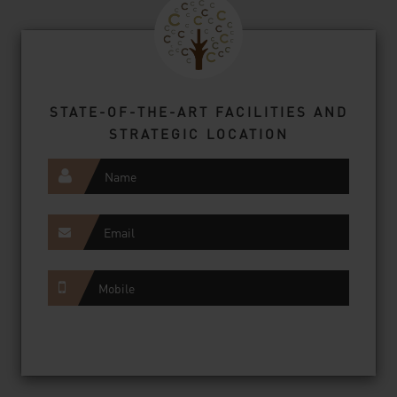
STATE-OF-THE-ART FACILITIES AND
STRATEGIC LOCATION