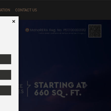
Next
×
ATION
CONTACT US
×