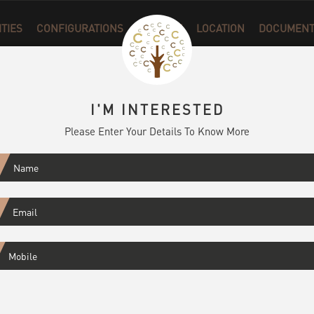
ITIES
CONFIGURATIONS
GALLERY
LOCATION
DOCUMENT
I'M INTERESTED
Please Enter Your Details To Know More