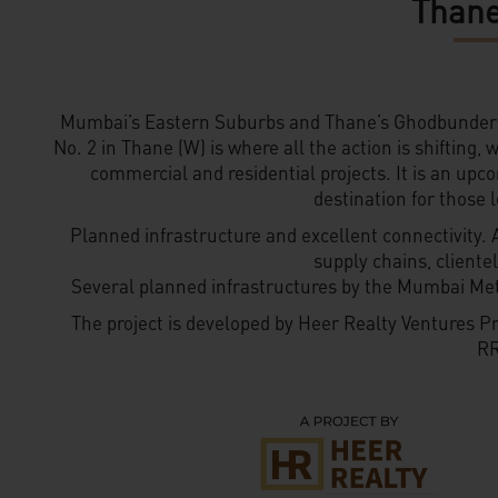
Thane
Mumbai’s Eastern Suburbs and Thane’s Ghodbunder 
No. 2 in Thane (W) is where all the action is shifting,
commercial and residential projects. It is an upc
destination for those l
Planned infrastructure and excellent connectivity. 
supply chains, client
Several planned infrastructures by the Mumbai Me
The project is developed by Heer Realty Ventures Pr
RR