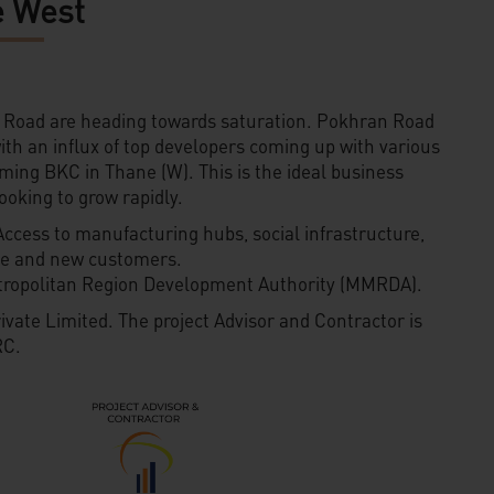
 West
Road are heading towards saturation. Pokhran Road
 with an influx of top developers coming up with various
oming BKC in Thane (W). This is the ideal business
ooking to grow rapidly.
Access to manufacturing hubs, social infrastructure,
ele and new customers.
tropolitan Region Development Authority (MMRDA).
ivate Limited. The project Advisor and Contractor is
C.