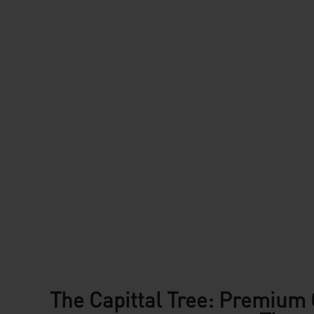
The Capittal Tree: Premium 