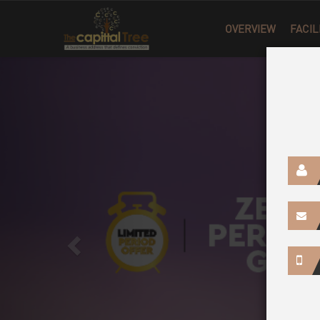
Previous
OVERVIEW
FACIL